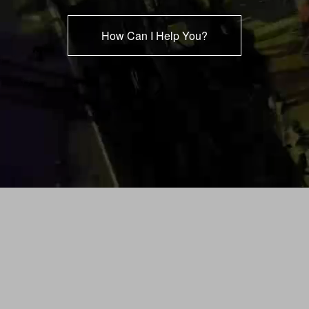
How Can I Help You?