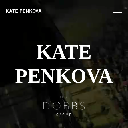
KATE PENKOVA
KATE
PENKOVA