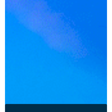
What people said about working with me?
What people said about working with me?
JESSICA P.