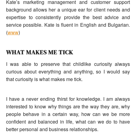
Kate’s marketing management and customer support
background allows her a unique ear for client needs and
expertise to consistently provide the best advice and
service possible. Kate is fluent in English and Bulgarian.
(
www
)
WHAT MAKES ME TICK
I was able to preserve that childlike curiosity always
curious about everything and anything, so I would say
that curiosity is what makes me tick.
I have a never ending thirst for knowledge. I am always
interested to know why things are the way they are, why
people behave in a certain way, how can we be more
confident and balanced in life, what can we do to have
better personal and business relationships.