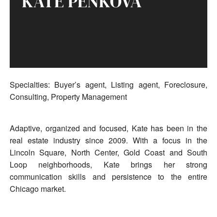
KATE PENKOVA
Specialties: Buyer’s agent, Listing agent, Foreclosure,
Consulting, Property Management
Adaptive, organized and focused, Kate has been in the
real estate industry since 2009. With a focus in the
Lincoln Square, North Center, Gold Coast and South
Loop neighborhoods, Kate brings her strong
communication skills and persistence to the entire
Chicago market.