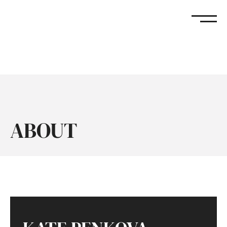
KATE PENKOVA
ABOUT