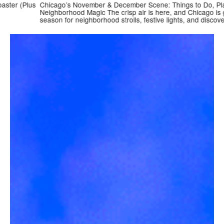
r (Plus
Chicago’s November & December Scene: Things to Do, Places t
Neighborhood Magic The crisp air is here, and Chicago is gettin
season for neighborhood strolls, festive lights, and discovering