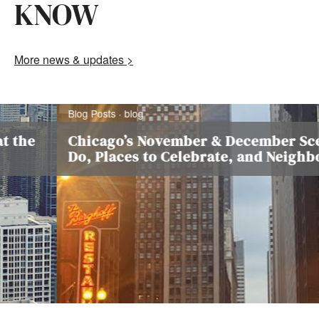
KNOW
More news & updates >
Blog Posts · blog
he
Chicago’s November & December Scene:
Do, Places to Celebrate, and Neighbor