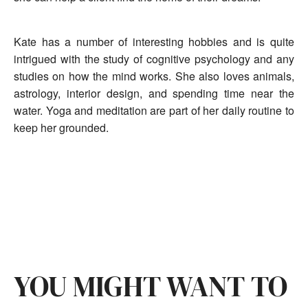
Kate has a number of interesting hobbies and is quite
intrigued with the study of cognitive psychology and any
studies on how the mind works. She also loves animals,
astrology, interior design, and spending time near the
water. Yoga and meditation are part of her daily routine to
keep her grounded.
YOU MIGHT WANT TO