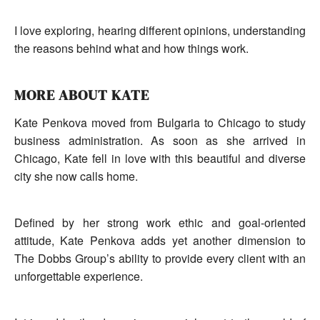
I love exploring, hearing different opinions, understanding
the reasons behind what and how things work.
MORE ABOUT KATE
Kate Penkova moved from Bulgaria to Chicago to study
business administration. As soon as she arrived in
Chicago, Kate fell in love with this beautiful and diverse
city she now calls home.
Defined by her strong work ethic and goal-oriented
attitude, Kate Penkova adds yet another dimension to
The Dobbs Group’s ability to provide every client with an
unforgettable experience.