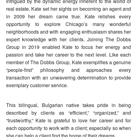
Intrigued by the dynamic energy inherent to the world of
real estate, Kate set her sights on becoming an agent and
in 2009 her dream came true. Kate relishes every
opportunity to explore Chicago’s many wonderful
neighborhoods and with engaging enthusiasm shares her
expert knowledge with her clients. Joining The Dobbs
Group in 2019 enabled Kate to focus her energy and
passion and take her career to the next level. Like each
member of The Dobbs Group, Kate exemplifies a genuine
“people-first” philosophy and approaches every
transaction with an unwavering determination to provide
exemplary customer service.
This bilingual, Bulgarian native takes pride in being
described by clients as “efficient,” “organized,” and
“trustworthy,” Kate is grateful to love her career and for
each opportunity to work with a client; especially so when
she can help a client find the home of their dreams.