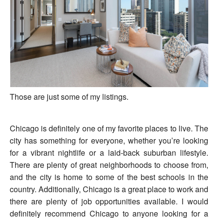
Those are just some of my listings.
Chicago is definitely one of my favorite places to live. The
city has something for everyone, whether you’re looking
for a vibrant nightlife or a laid-back suburban lifestyle.
There are plenty of great neighborhoods to choose from,
and the city is home to some of the best schools in the
country. Additionally, Chicago is a great place to work and
there are plenty of job opportunities available. I would
definitely recommend Chicago to anyone looking for a