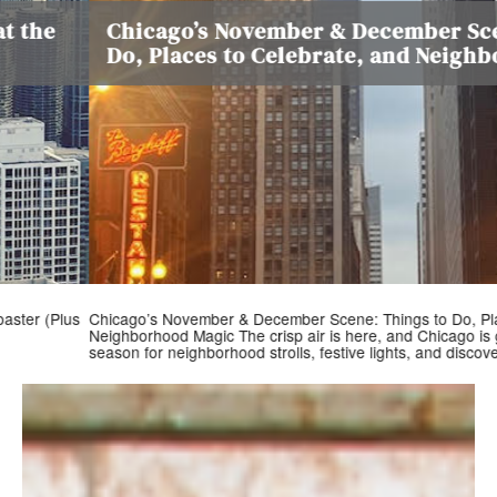
Chicago’s November & December Scene: Thi
Do, Places to Celebrate, and Neighborhood
Chicago’s November & December Scene: Things to Do, Places to Cele
Neighborhood Magic The crisp air is here, and Chicago is getting cozy!
season for neighborhood strolls, festive lights, and discovering […]
/ 