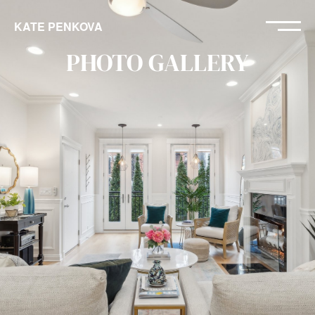
KATE PENKOVA
PHOTO GALLERY