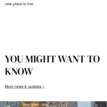
new place to live.
YOU MIGHT WANT TO
KNOW
More news & updates >
Blog Posts · blog