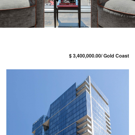
$ 3,400,000.00/ Gold Coast