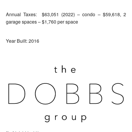
Annual Taxes: ​​ $63,051 (2022) – condo – $59,618, 2
garage spaces – $1,760 per space
Year Built: 2016