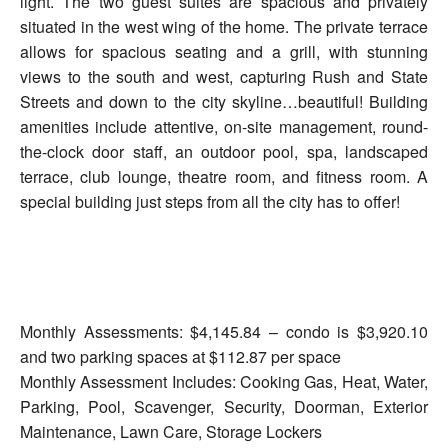
light. The two guest suites are spacious and privately
situated in the west wing of the home. The private terrace
allows for spacious seating and a grill, with stunning
views to the south and west, capturing Rush and State
Streets and down to the city skyline…beautiful! Building
amenities include attentive, on-site management, round-
the-clock door staff, an outdoor pool, spa, landscaped
terrace, club lounge, theatre room, and fitness room. A
special building just steps from all the city has to offer!
Monthly Assessments: $4,145.84 – condo is $3,920.10
and two parking spaces at $112.87 per space
Monthly Assessment Includes: Cooking Gas, Heat, Water,
Parking, Pool, Scavenger, Security, Doorman, Exterior
Maintenance, Lawn Care, Storage Lockers