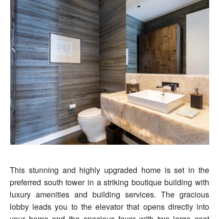
This stunning and highly upgraded home is set in the
preferred south tower in a striking boutique building with
luxury amenities and building services. The gracious
lobby leads you to the elevator that opens directly into
your home and the spacious foyer with two large coat