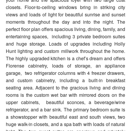
closets. Floor-to-ceiling windows bring in striking city
views and loads of light for beautiful sunrise and sunset
moments throughout the day and into the night. The
perfect floor plan offers spacious living, dining, family, and
entertaining spaces, including 3 private bedroom suites
and huge storage. Loads of upgrades including Holly
Hunt lighting and custom millwork throughout the home.
The highly upgraded kitchen is a chef’s dream and offers
Florense cabinetry, loads of storage, an appliance
garage, two refrigerator columns with 4 freezer drawers,
and custom cabinetry, including a built-in breakfast
seating area. Adjacent to the gracious living and dining
rooms is the custom wet bar with mirrored doors on the
upper cabinets, beautiful sconces, a beverage/wine
refrigerator, and a bar sink. The primary bedroom suite is
a showstopper with beautiful east and south views, two
huge walk-in closets, and a spa bath with loads of natural