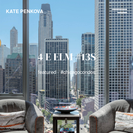
KATE PENKOVA
4 E ELM #13S
featured · #chicagocondos