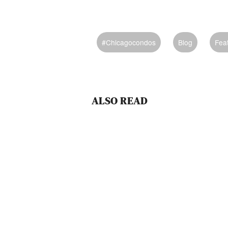
#chicagocondos
Blog
Fea
ALSO READ