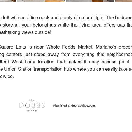
 loft with an office nook and plenty of natural light. The bedroom
 store all your belongings while the living area offers gas fi
eathtaking views outside!
quare Lofts is near Whole Foods Market; Mariano’s grocery
ng centers–just steps away from everything this neighborhoo
ellent West Loop location that makes it easy access point
e Union Station transportation hub where you can easily take a
service.
Also listed at debradobbs.com.