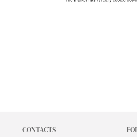
CONTACTS
FO