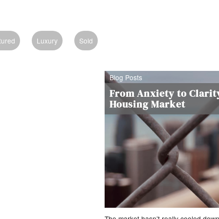
tured
Luxury
Sold
Blog Posts
From Anxiety to Clarit
Housing Market
The market hasn’t really cooled dow