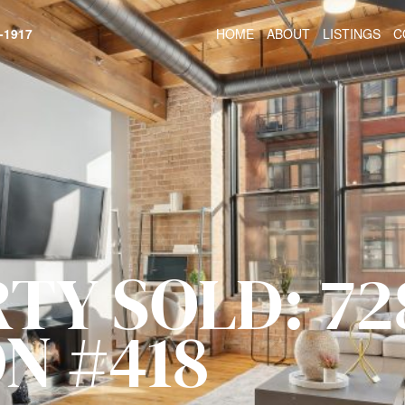
HOME
ABOUT
LISTINGS
C
-1917
TY SOLD: 72
N #418