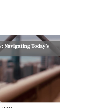
y: Navigating Today’s
n.
/ Read