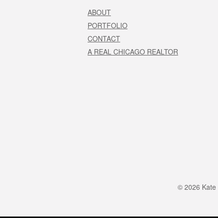
ABOUT
PORTFOLIO
CONTACT
A REAL CHICAGO REALTOR
© 2026 Kate