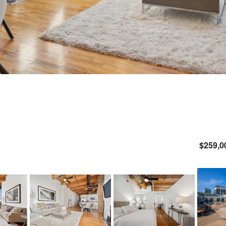
$259,0