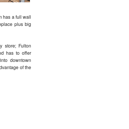
 has a full wall
replace plus big
 store; Fulton
d has to offer
 into downtown
dvantage of the