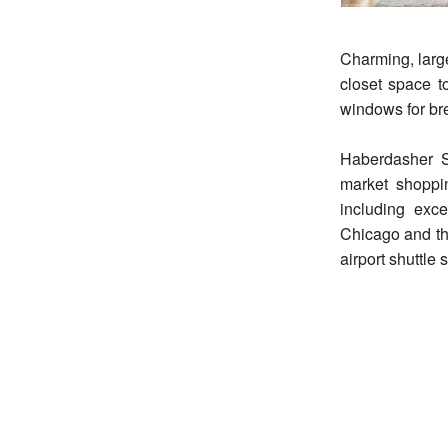
Charming, large
closet space to
windows for br
Haberdasher S
market shoppi
including exc
Chicago and th
airport shuttle 