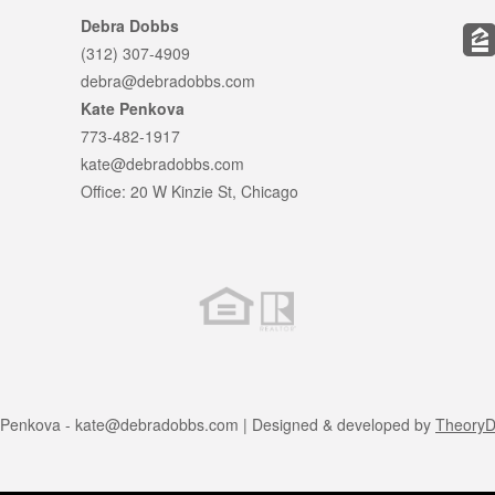
Debra Dobbs
(312) 307-4909
debra@debradobbs.com
Kate Penkova
773-482-1917
kate@debradobbs.com
Office: 20 W Kinzie St, Chicago
 Penkova -
kate@debradobbs.com
| Designed & developed by
TheoryDi