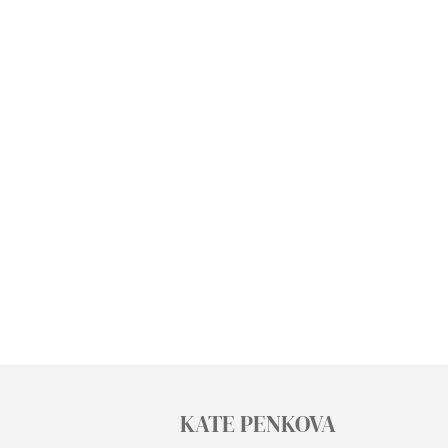
KATE PENKOVA