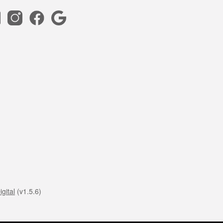
gital
(v1.5.6)