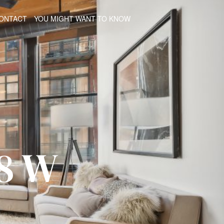
ONTACT
YOU MIGHT WANT TO KNOW
8 W