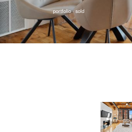
portfolio · sold