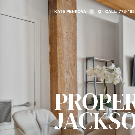
KATE PENKOVA
CALL: 773-482
PROPER
JACKSO