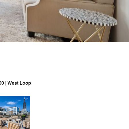
00 | West Loop