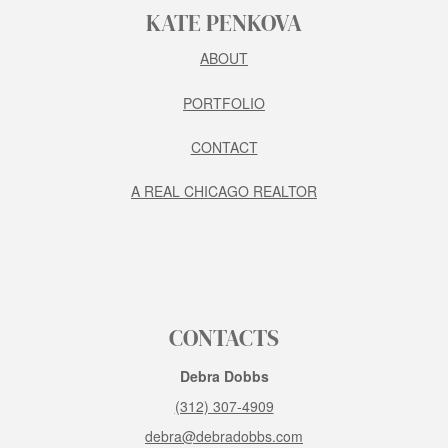
KATE PENKOVA
ABOUT
PORTFOLIO
CONTACT
A REAL CHICAGO REALTOR
CONTACTS
Debra Dobbs
(312) 307-4909
debra@debradobbs.com