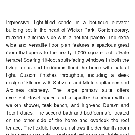
Impressive, light-filled condo in a boutique elevator
building set in the heart of Wicker Park. Contemporary,
relaxed California vibe with a neutral palette. The extra
wide and versatile floor plan features a spacious great
room that opens to the nearly 1,000 square foot private
terrace! Soaring 10-foot south-facing windows in both the
living areas and bedrooms flood the home with natural
light. Custom finishes throughout, including a sleek
designer kitchen with SubZero and Miele appliances and
Arclinea cabinetry. The large primary suite offers
excellent closet space and a spa-like bathroom with a
walk-in shower, teak bench, and high-end Duravit and
Toto fixtures. The second bath and bedroom are located
on the other side of the home and overlook the roof
terrace. The flexible floor plan allows the den/family room