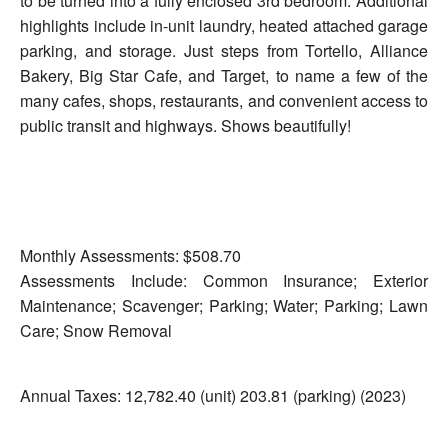
to be turned into a fully enclosed 3rd bedroom. Additional
highlights include in-unit laundry, heated attached garage
parking, and storage. Just steps from Tortello, Alliance
Bakery, Big Star Cafe, and Target, to name a few of the
many cafes, shops, restaurants, and convenient access to
public transit and highways. Shows beautifully!
Monthly Assessments: $508.70
Assessments Include: Common Insurance; Exterior
Maintenance; Scavenger; Parking; Water; Parking; Lawn
Care; Snow Removal
Annual Taxes: 12,782.40 (unit) 203.81 (parking) (2023)