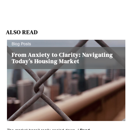
ALSO READ
Blog Posts
From Anxiety to Clarity: Navigating
Today’s Housing Market