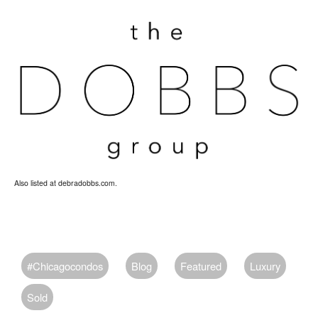
Also listed at debradobbs.com.
#chicagocondos
Blog
Featured
Luxury
Sold