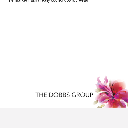
The market hasn’t really cooled down.
/ Read