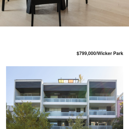
$799,000/Wicker Park