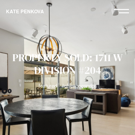
KATE PENKOVA
PROPERTY SOLD: 1711 W
DIVISION #204
featured · #chicagocondos