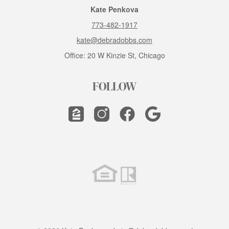
Kate Penkova
773-482-1917
kate@debradobbs.com
Office: 20 W Kinzie St, Chicago
FOLLOW