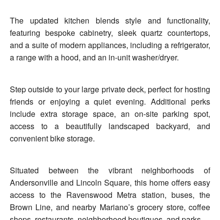
The updated kitchen blends style and functionality,
featuring bespoke cabinetry, sleek quartz countertops,
and a suite of modern appliances, including a refrigerator,
a range with a hood, and an in-unit washer/dryer.
Step outside to your large private deck, perfect for hosting
friends or enjoying a quiet evening. Additional perks
include extra storage space, an on-site parking spot,
access to a beautifully landscaped backyard, and
convenient bike storage.
Situated between the vibrant neighborhoods of
Andersonville and Lincoln Square, this home offers easy
access to the Ravenswood Metra station, buses, the
Brown Line, and nearby Mariano’s grocery store, coffee
shops, restaurants, neighborhood boutiques, and parks.