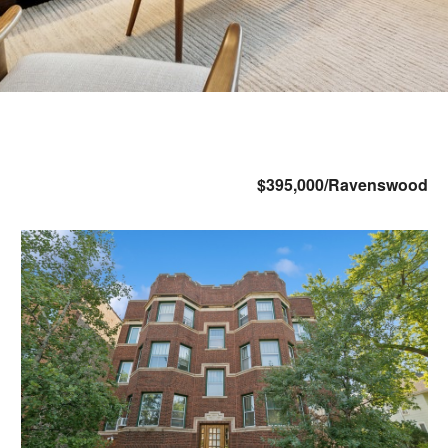
$395,000/Ravenswood