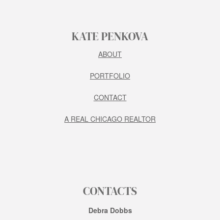
KATE PENKOVA
ABOUT
PORTFOLIO
CONTACT
A REAL CHICAGO REALTOR
CONTACTS
Debra Dobbs