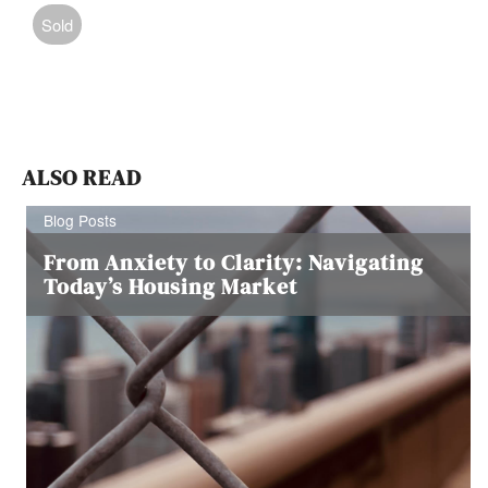
Sold
ALSO READ
Blog Posts
From Anxiety to Clarity: Navigating
Today’s Housing Market