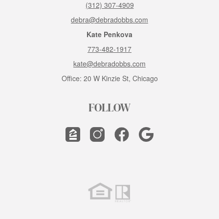
(312) 307-4909
debra@debradobbs.com
Kate Penkova
773-482-1917
kate@debradobbs.com
Office: 20 W Kinzie St, Chicago
FOLLOW