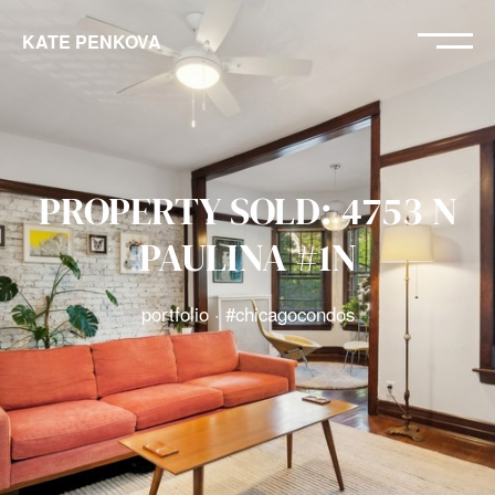
KATE PENKOVA
PROPERTY SOLD: 4753 N
PAULINA #1N
portfolio · #chicagocondos