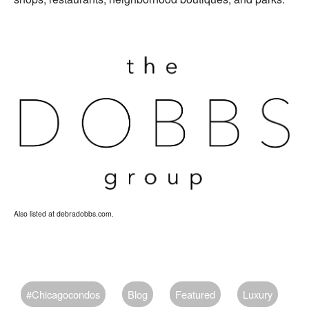
Also listed at debradobbs.com.
#chicagocondos
Blog
Featured
Luxury