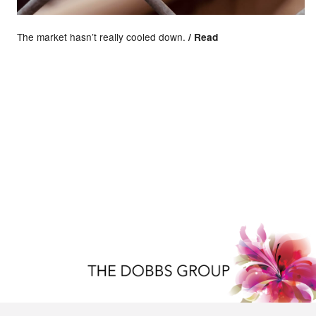
The market hasn’t really cooled down.
/ Read