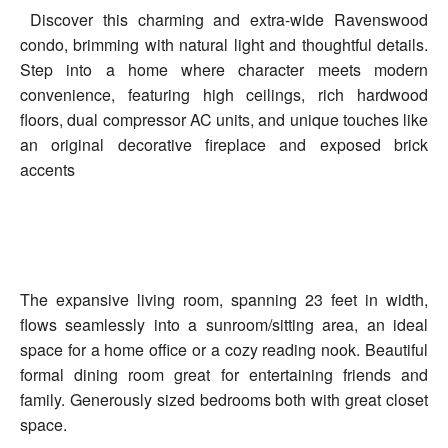
Discover this charming and extra-wide Ravenswood
condo, brimming with natural light and thoughtful details.
Step into a home where character meets modern
convenience, featuring high ceilings, rich hardwood
floors, dual compressor AC units, and unique touches like
an original decorative fireplace and exposed brick
accents
The expansive living room, spanning 23 feet in width,
flows seamlessly into a sunroom/sitting area, an ideal
space for a home office or a cozy reading nook. Beautiful
formal dining room great for entertaining friends and
family. Generously sized bedrooms both with great closet
space.