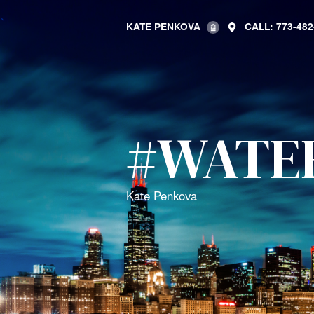
KATE PENKOVA
CALL: 773-482
#WATE
Kate Penkova