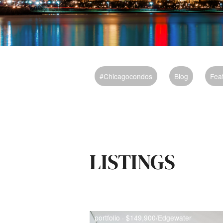
#chicagocondos
Blog
Fea
LISTINGS
portfolio · $149,900/Edgewater