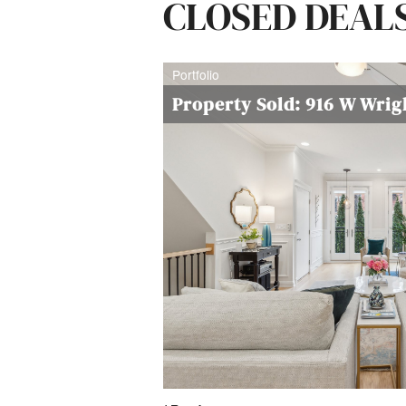
CLOSED DEAL
Portfolio
Property Sold: 916 W Wri