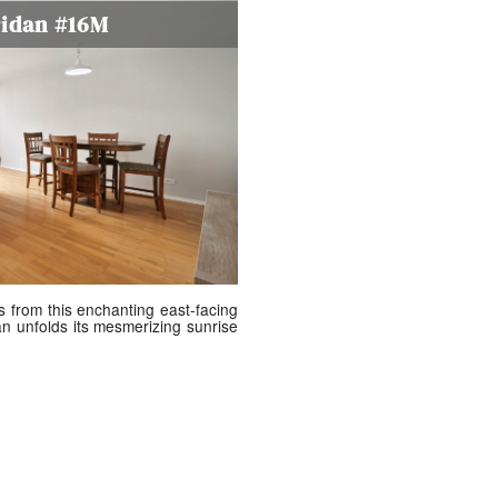
ridan #16M
s from this enchanting east-facing
n unfolds its mesmerizing sunrise