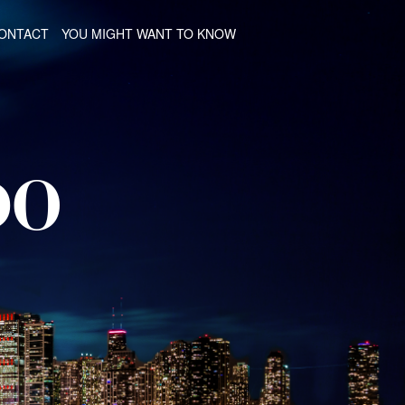
ONTACT
YOU MIGHT WANT TO KNOW
DO