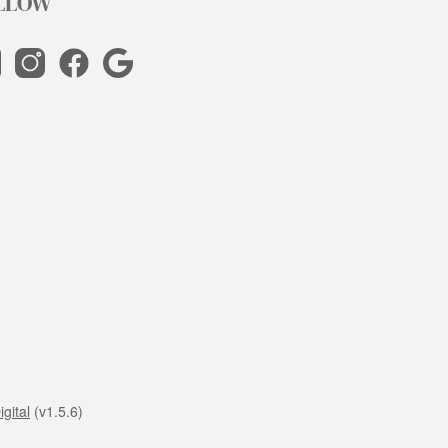
LLOW
gital
(v1.5.6)