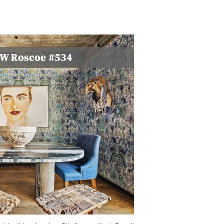
0 W Roscoe #534