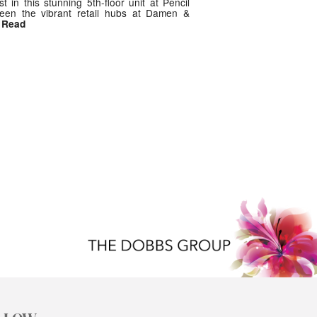
est in this stunning 5th-floor unit at Pencil
tween the vibrant retail hubs at Damen &
/ Read