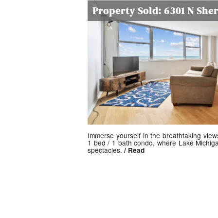
Property Sold: 6301 N She
Immerse yourself in the breathtaking view
1 bed / 1 bath condo, where Lake Michiga
spectacles.
/ Read