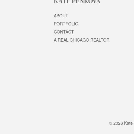
KATE PENKOVA
ABOUT
PORTFOLIO
CONTACT
A REAL CHICAGO REALTOR
© 2026 Kate