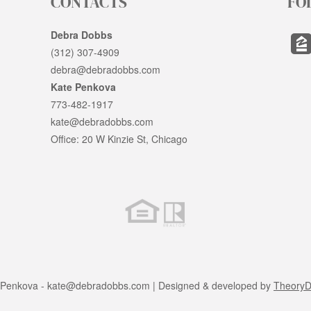
CONTACTS
FO
Debra Dobbs
(312) 307-4909
debra@debradobbs.com
Kate Penkova
773-482-1917
kate@debradobbs.com
Office: 20 W Kinzie St, Chicago
 Penkova -
kate@debradobbs.com
| Designed & developed by
TheoryDi