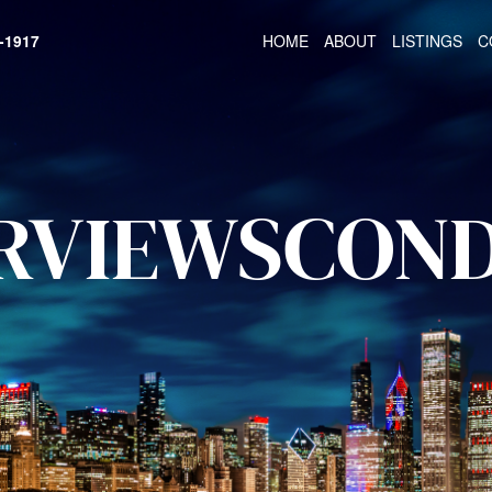
HOME
ABOUT
LISTINGS
C
-1917
RVIEWSCON