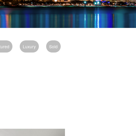
tured
Luxury
Sold