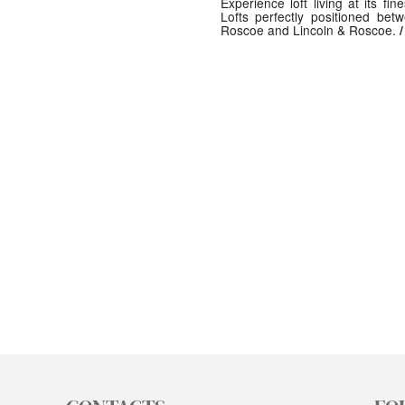
Experience loft living at its fin
Lofts perfectly positioned be
Roscoe and Lincoln & Roscoe.