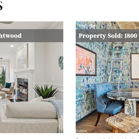
S
Portfolio
ghtwood
Property Sold: 180